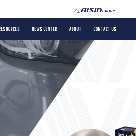
RESOURCES
NEWS CENTER
ABOUT
CONTACT US