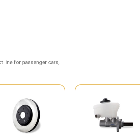
 line for passenger cars,