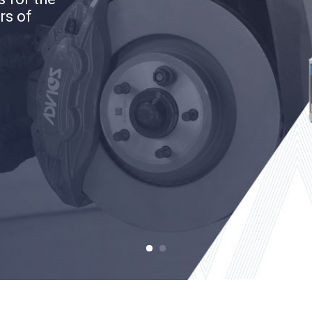
rs of
rs of