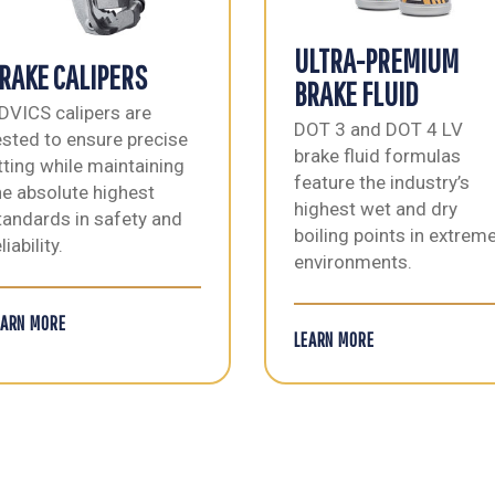
ULTRA-PREMIUM
RAKE CALIPERS
BRAKE FLUID
DVICS calipers are
DOT 3 and DOT 4 LV
ested to ensure precise
brake fluid formulas
itting while maintaining
feature the industry’s
he absolute highest
highest wet and dry
tandards in safety and
boiling points in extrem
liability.
environments.
EARN MORE
LEARN MORE