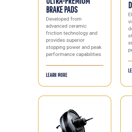
ULTRA-PREMIUM
D
BRAKE PADS
E
Developed from
v
advanced ceramic
d
friction technology and
s
provides superior
s
stopping power and peak
p
performance capabilities.
L
LEARN MORE