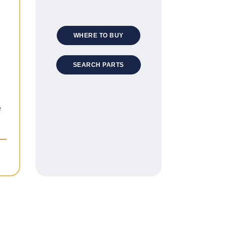
WHERE TO BUY
SEARCH PARTS
e