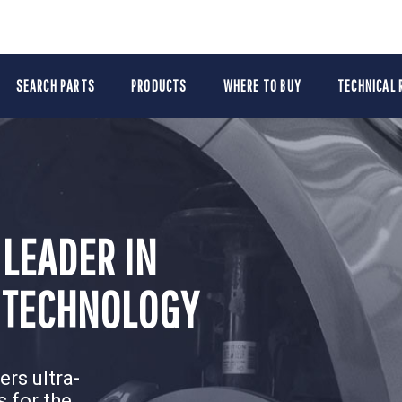
SEARCH PARTS
PRODUCTS
WHERE TO BUY
TECHNICAL 
 LEADER IN
 LEADER IN
PAIR.
PAIR.
 TECHNOLOGY
 TECHNOLOGY
r latest
r latest
rs ultra-
rs ultra-
 for the
 for the