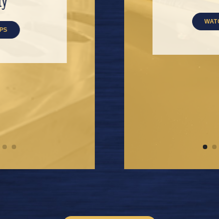
nity
Brake
READ TIPS
WATCH VIDEOS
IPS
WAT