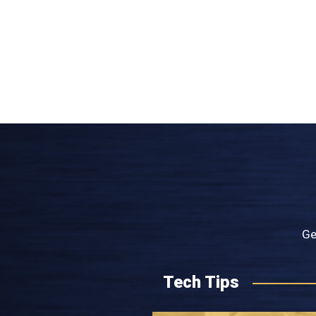
Ge
Tech Tips