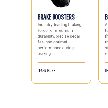
BRAKE BOOSTERS
B
Industry-leading braking
A
force for maximum
t
durability, precise pedal
f
feel and optimal
t
performance during
s
braking.
re
LEARN MORE
L