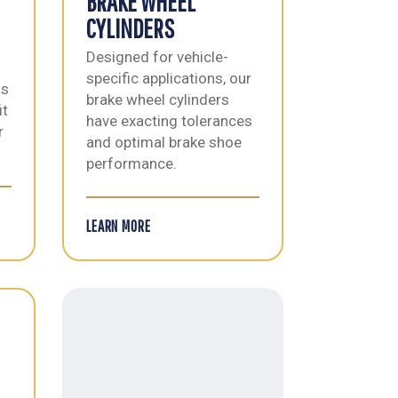
BRAKE WHEEL
CYLINDERS
Designed for vehicle-
specific applications, our
ls
brake wheel cylinders
it
have exacting tolerances
r
and optimal brake shoe
performance.
LEARN MORE