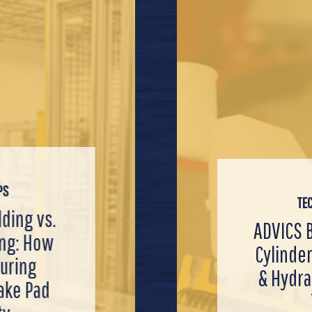
PS
TE
TECH VIDEOS
Customer
TECH TIPS
ADVI
S Brake Master
ts with
Servicing Ele
Prem
er Installation
arts: The
Parking Br
Cali
raulic System
rket
(EPBs) Like 
Electro
Tips