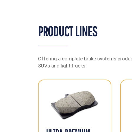
PRODUCT LINES
Offering a complete brake systems product
SUVs and light trucks.