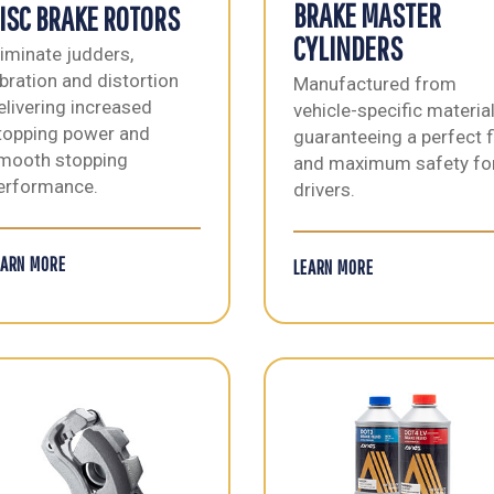
BRAKE MASTER
ISC BRAKE ROTORS
CYLINDERS
liminate judders,
ibration and distortion
Manufactured from
elivering increased
vehicle-specific materia
topping power and
guaranteeing a perfect f
mooth stopping
and maximum safety fo
erformance.
drivers.
EARN MORE
LEARN MORE