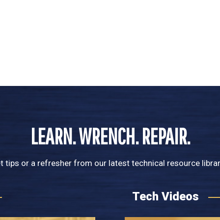
LEARN. WRENCH. REPAIR.
t tips or a refresher from our latest technical resource libra
Tech Videos