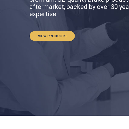
aftermarket, backed by over 30 yea
aftermarket, backed by over 30 yea
expertise.
expertise.
VIEW VIDEOS
VIEW VIDEOS
VIEW PRODUCTS
VIEW PRODUCTS