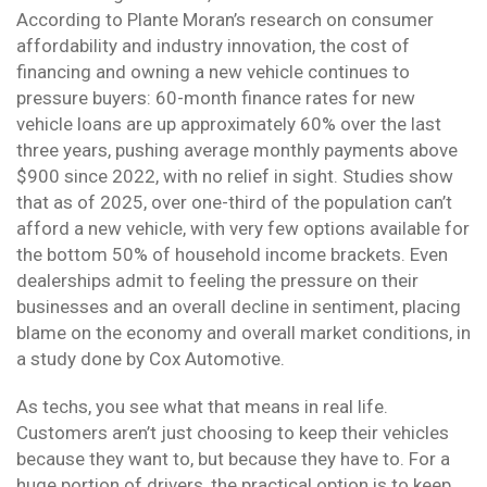
According to Plante Moran’s research on consumer
affordability and industry innovation, the cost of
financing and owning a new vehicle continues to
pressure buyers: 60-month finance rates for new
vehicle loans are up approximately 60% over the last
three years, pushing average monthly payments above
$900 since 2022, with no relief in sight. Studies show
that as of 2025, over one-third of the population can’t
afford a new vehicle, with very few options available for
the bottom 50% of household income brackets. Even
dealerships admit to feeling the pressure on their
businesses and an overall decline in sentiment, placing
blame on the economy and overall market conditions, in
a study done by Cox Automotive.
As techs, you see what that means in real life.
Customers aren’t just choosing to keep their vehicles
because they want to, but because they have to. For a
huge portion of drivers, the practical option is to keep