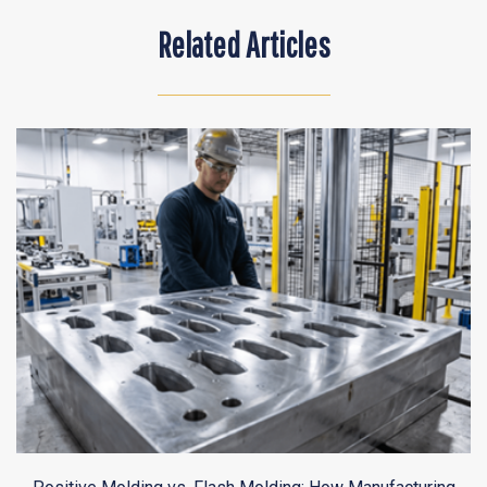
Related Articles