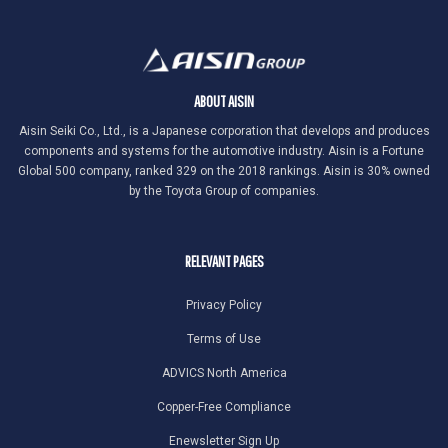
ABOUT AISIN
Aisin Seiki Co., Ltd., is a Japanese corporation that develops and produces
components and systems for the automotive industry. Aisin is a Fortune
Global 500 company, ranked 329 on the 2018 rankings. Aisin is 30% owned
by the Toyota Group of companies.
RELEVANT PAGES
Privacy Policy
Terms of Use
ADVICS North America
Copper-Free Compliance
Enewsletter Sign Up