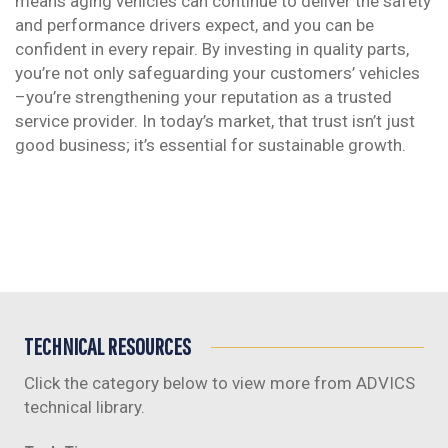
means aging vehicles can continue to deliver the safety
and performance drivers expect, and you can be
confident in every repair. By investing in quality parts,
you’re not only safeguarding your customers’ vehicles
–you’re strengthening your reputation as a trusted
service provider. In today’s market, that trust isn’t just
good business; it’s essential for sustainable growth.
TECHNICAL RESOURCES
Click the category below to view more from ADVICS
technical library.