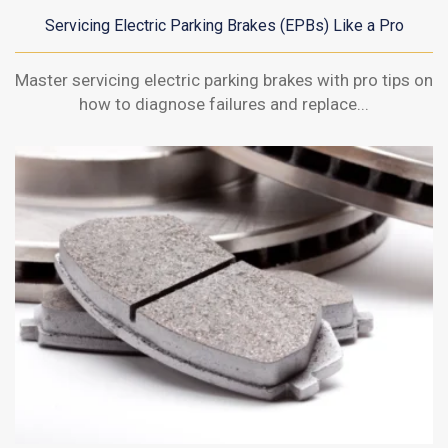
Servicing Electric Parking Brakes (EPBs) Like a Pro
Master servicing electric parking brakes with pro tips on
how to diagnose failures and replace...