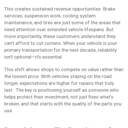
This creates sustained revenue opportunities. Brake
services, suspension work, cooling system
maintenance, and tires are just some of the areas that
need attention over extended vehicle lifespans. But
more importantly, these customers understand they
can’t afford to cut corners. When your vehicle is your
primary transportation for the next decade, reliability
isn’t optional—it’s essential.
This shift allows shops to compete on value rather than
the lowest price. With vehicles staying on the road
longer, expectations are higher for repairs that truly
last. The key is positioning yourself as someone who
helps protect their investment, not just fixes what’s
broken, and that starts with the quality of the parts you
use.