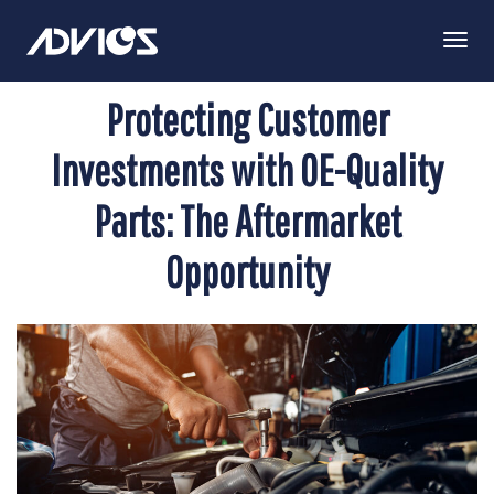
Togg
Navi
Protecting Customer
Investments with OE-Quality
Parts: The Aftermarket
Opportunity