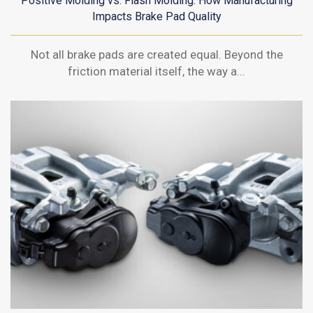
Positive Molding vs. Flash Molding: How Manufacturing
Impacts Brake Pad Quality
Not all brake pads are created equal. Beyond the
friction material itself, the way a...