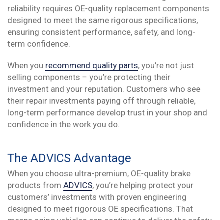
reliability requires OE-quality replacement components
designed to meet the same rigorous specifications,
ensuring consistent performance, safety, and long-
term confidence.
When you
recommend quality parts
, you’re not just
selling components – you’re protecting their
investment and your reputation. Customers who see
their repair investments paying off through reliable,
long-term performance develop trust in your shop and
confidence in the work you do.
The ADVICS Advantage
When you choose ultra-premium, OE-quality brake
products from
ADVICS
, you’re helping protect your
customers’ investments with proven engineering
designed to meet rigorous OE specifications. That