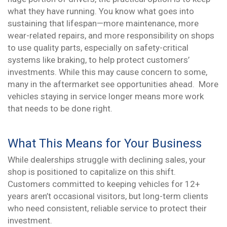
what they have running. You know what goes into
sustaining that lifespan—more maintenance, more
wear-related repairs, and more responsibility on shops
to use quality parts, especially on safety-critical
systems like braking, to help protect customers’
investments. While this may cause concern to some,
many in the aftermarket see opportunities ahead. More
vehicles staying in service longer means more work
that needs to be done right.
What This Means for Your Business
While dealerships struggle with declining sales, your
shop is positioned to capitalize on this shift.
Customers committed to keeping vehicles for 12+
years aren’t occasional visitors, but long-term clients
who need consistent, reliable service to protect their
investment.