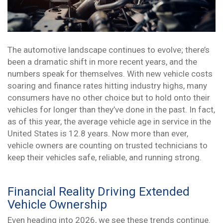
The automotive landscape continues to evolve; there’s
been a dramatic shift in more recent years, and the
numbers speak for themselves. With new vehicle costs
soaring and finance rates hitting industry highs, many
consumers have no other choice but to hold onto their
vehicles for longer than they’ve done in the past. In fact,
as of this year, the average vehicle age in service in the
United States is 12.8 years. Now more than ever,
vehicle owners are counting on trusted technicians to
keep their vehicles safe, reliable, and running strong.
Financial Reality Driving Extended
Vehicle Ownership
Even heading into 2026, we see these trends continue.