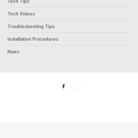
Tech Tips
Tech Videos
Troubleshooting Tips
Installation Procedures
News