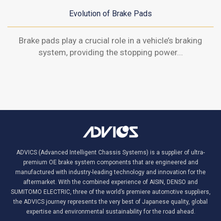
Evolution of Brake Pads
Brake pads play a crucial role in a vehicle’s braking
system, providing the stopping power...
ADVICS (Advanced Intelligent Chassis Systems) is a supplier of ultra-
premium OE brake system components that are engineered and
manufactured with industry-leading technology and innovation for the
aftermarket. With the combined experience of AISIN, DENSO and
SUMITOMO ELECTRIC, three of the world’s premiere automotive suppliers,
the ADVICS journey represents the very best of Japanese quality, global
expertise and environmental sustainability for the road ahead.