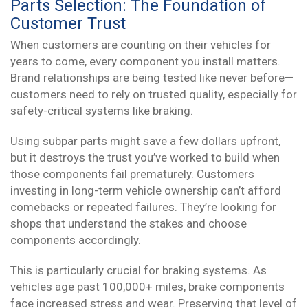
Parts Selection: The Foundation of
Customer Trust
When customers are counting on their vehicles for
years to come, every component you install matters.
Brand relationships are being tested like never before—
customers need to rely on trusted quality, especially for
safety-critical systems like braking.
Using subpar parts might save a few dollars upfront,
but it destroys the trust you’ve worked to build when
those components fail prematurely. Customers
investing in long-term vehicle ownership can’t afford
comebacks or repeated failures. They’re looking for
shops that understand the stakes and choose
components accordingly.
This is particularly crucial for braking systems. As
vehicles age past 100,000+ miles, brake components
face increased stress and wear. Preserving that level of