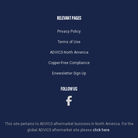
RELEVANT PAGES
Privacy Policy
Terms of Use
ADVICS North America
Copper-Free Compliance
Enewsletter Sign Up
FOLLOW US
This site pertains to ADVICS aftermarket business in North America. For the
global ADVICS aftermarket site please
click here.