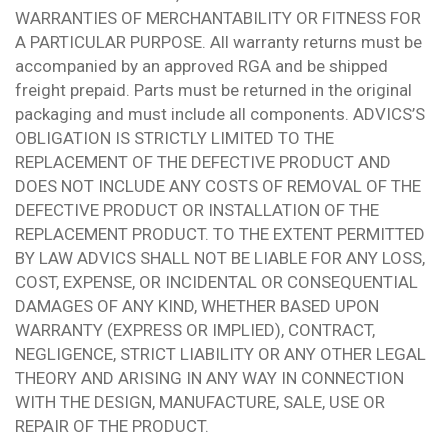
WARRANTIES OF MERCHANTABILITY OR FITNESS FOR
A PARTICULAR PURPOSE. All warranty returns must be
accompanied by an approved RGA and be shipped
freight prepaid. Parts must be returned in the original
packaging and must include all components. ADVICS’S
OBLIGATION IS STRICTLY LIMITED TO THE
REPLACEMENT OF THE DEFECTIVE PRODUCT AND
DOES NOT INCLUDE ANY COSTS OF REMOVAL OF THE
DEFECTIVE PRODUCT OR INSTALLATION OF THE
REPLACEMENT PRODUCT. TO THE EXTENT PERMITTED
BY LAW ADVICS SHALL NOT BE LIABLE FOR ANY LOSS,
COST, EXPENSE, OR INCIDENTAL OR CONSEQUENTIAL
DAMAGES OF ANY KIND, WHETHER BASED UPON
WARRANTY (EXPRESS OR IMPLIED), CONTRACT,
NEGLIGENCE, STRICT LIABILITY OR ANY OTHER LEGAL
THEORY AND ARISING IN ANY WAY IN CONNECTION
WITH THE DESIGN, MANUFACTURE, SALE, USE OR
REPAIR OF THE PRODUCT.