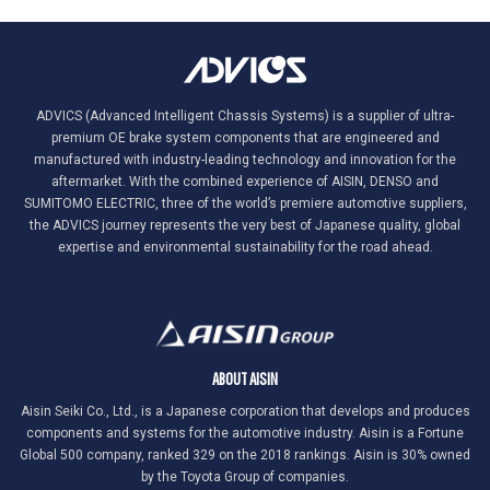
ADVICS (Advanced Intelligent Chassis Systems) is a supplier of ultra-
premium OE brake system components that are engineered and
manufactured with industry-leading technology and innovation for the
aftermarket. With the combined experience of AISIN, DENSO and
SUMITOMO ELECTRIC, three of the world’s premiere automotive suppliers,
the ADVICS journey represents the very best of Japanese quality, global
expertise and environmental sustainability for the road ahead.
ABOUT AISIN
Aisin Seiki Co., Ltd., is a Japanese corporation that develops and produces
components and systems for the automotive industry. Aisin is a Fortune
Global 500 company, ranked 329 on the 2018 rankings. Aisin is 30% owned
by the Toyota Group of companies.