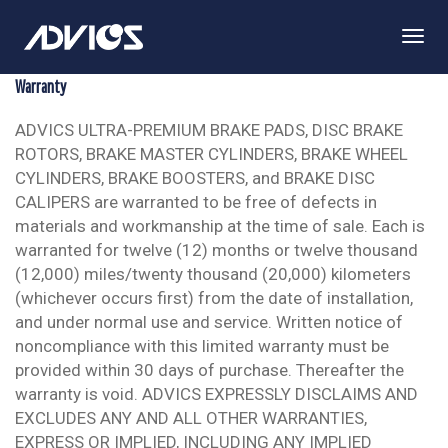
Togg
Navi
Warranty
ADVICS ULTRA-PREMIUM BRAKE PADS, DISC BRAKE
ROTORS, BRAKE MASTER CYLINDERS, BRAKE WHEEL
CYLINDERS, BRAKE BOOSTERS, and BRAKE DISC
CALIPERS are warranted to be free of defects in
materials and workmanship at the time of sale. Each is
warranted for twelve (12) months or twelve thousand
(12,000) miles/twenty thousand (20,000) kilometers
(whichever occurs first) from the date of installation,
and under normal use and service. Written notice of
noncompliance with this limited warranty must be
provided within 30 days of purchase. Thereafter the
warranty is void. ADVICS EXPRESSLY DISCLAIMS AND
EXCLUDES ANY AND ALL OTHER WARRANTIES,
EXPRESS OR IMPLIED, INCLUDING ANY IMPLIED