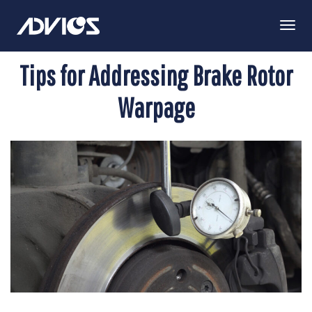
Togg
Navi
Tips for Addressing Brake Rotor
Warpage