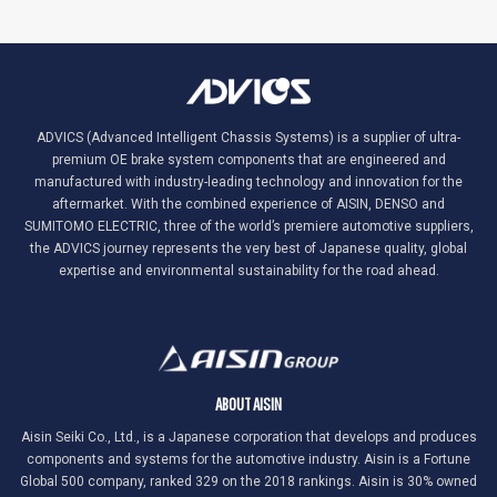
ADVICS (Advanced Intelligent Chassis Systems) is a supplier of ultra-
premium OE brake system components that are engineered and
manufactured with industry-leading technology and innovation for the
aftermarket. With the combined experience of AISIN, DENSO and
SUMITOMO ELECTRIC, three of the world’s premiere automotive suppliers,
the ADVICS journey represents the very best of Japanese quality, global
expertise and environmental sustainability for the road ahead.
ABOUT AISIN
Aisin Seiki Co., Ltd., is a Japanese corporation that develops and produces
components and systems for the automotive industry. Aisin is a Fortune
Global 500 company, ranked 329 on the 2018 rankings. Aisin is 30% owned