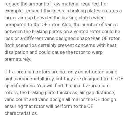
reduce the amount of raw material required. For
example, reduced thickness in braking plates creates a
larger air gap between the braking plates when
compared to the OE rotor. Also, the number of vanes
between the braking plates on a vented rotor could be
less or a different vane designed shape than OE rotor.
Both scenarios certainly present concerns with heat
dissipation and could cause the rotor to warp
prematurely.
Ultra-premium rotors are not only constructed using
high carbon metallurgy, but they are designed to the OE
specifications. You will find that in ultra-premium
rotors, the braking plate thickness, air gap distance,
vane count and vane design all mirror the OE design
ensuring that rotor will perform to the OE
characteristics.