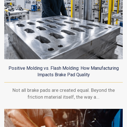
Positive Molding vs. Flash Molding: How Manufacturing
Impacts Brake Pad Quality
Not all brake pads are created equal. Beyond the
friction material itself, the way a...