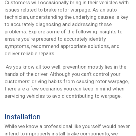
Customers will occasionally bring in their vehicles with
issues related to brake rotor warpage. As an auto
technician, understanding the underlying causes is key
to accurately diagnosing and addressing these
problems. Explore some of the following insights to
ensure you’re prepared to accurately identify
symptoms, recommend appropriate solutions, and
deliver reliable repairs.
As you know all too well, prevention mostly lies in the
hands of the driver. Although you can’t control your
customers’ driving habits from causing rotor warpage,
there are a few scenarios you can keep in mind when
servicing vehicles to avoid contributing to warpage.
Installation
While we know a professional like yourself would never
intend to improperly install brake components, we