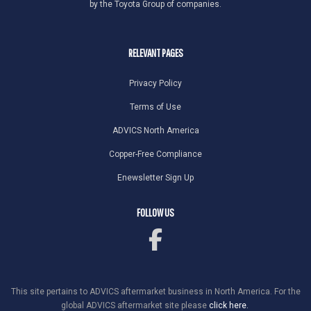
by the Toyota Group of companies.
RELEVANT PAGES
Privacy Policy
Terms of Use
ADVICS North America
Copper-Free Compliance
Enewsletter Sign Up
FOLLOW US
This site pertains to ADVICS aftermarket business in North America. For the
global ADVICS aftermarket site please
click here.