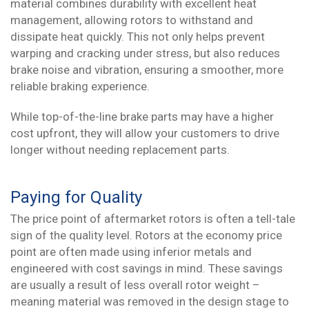
material combines durability with excellent heat
management, allowing rotors to withstand and
dissipate heat quickly. This not only helps prevent
warping and cracking under stress, but also reduces
brake noise and vibration, ensuring a smoother, more
reliable braking experience.
While top-of-the-line brake parts may have a higher
cost upfront, they will allow your customers to drive
longer without needing replacement parts.
Paying for Quality
The price point of aftermarket rotors is often a tell-tale
sign of the quality level. Rotors at the economy price
point are often made using inferior metals and
engineered with cost savings in mind. These savings
are usually a result of less overall rotor weight –
meaning material was removed in the design stage to