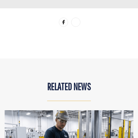
RELATED NEWS