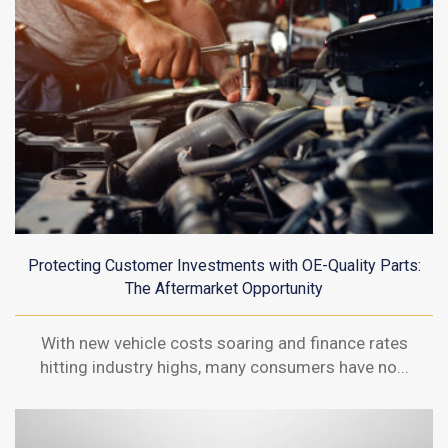
Protecting Customer Investments with OE-Quality Parts:
The Aftermarket Opportunity
With new vehicle costs soaring and finance rates
hitting industry highs, many consumers have no...