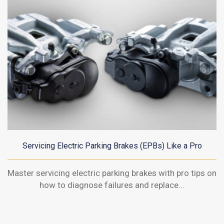
Servicing Electric Parking Brakes (EPBs) Like a Pro
Master servicing electric parking brakes with pro tips on
how to diagnose failures and replace...