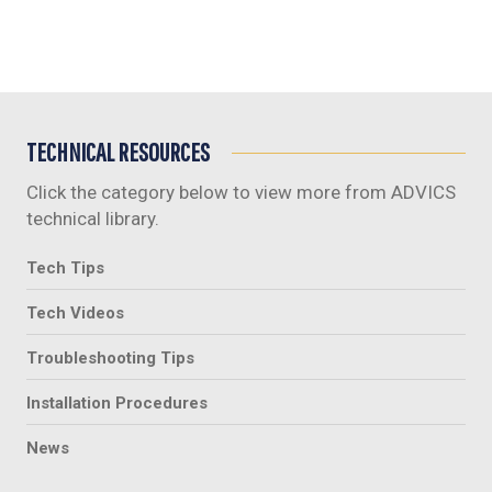
TECHNICAL RESOURCES
Click the category below to view more from ADVICS
technical library.
Tech Tips
Tech Videos
Troubleshooting Tips
Installation Procedures
News