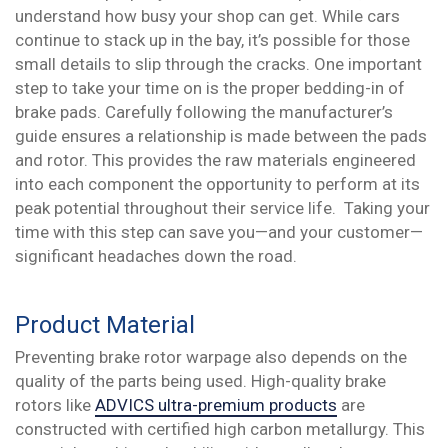
understand how busy your shop can get. While cars
continue to stack up in the bay, it’s possible for those
small details to slip through the cracks. One important
step to take your time on is the proper bedding-in of
brake pads. Carefully following the manufacturer’s
guide ensures a relationship is made between the pads
and rotor. This provides the raw materials engineered
into each component the opportunity to perform at its
peak potential throughout their service life. Taking your
time with this step can save you—and your customer—
significant headaches down the road.
Product Material
Preventing brake rotor warpage also depends on the
quality of the parts being used. High-quality brake
rotors like
ADVICS ultra-premium products
are
constructed with certified high carbon metallurgy. This