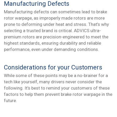
Manufacturing Defects
Manufacturing defects can sometimes lead to brake
rotor warpage, as improperly made rotors are more
prone to deforming under heat and stress. That’s why
selecting a trusted brand is critical. ADVICS ultra-
premium rotors are precision-engineered to meet the
highest standards, ensuring durability and reliable
performance, even under demanding conditions.
Considerations for your Customers
While some of these points may be a no-brainer for a
tech like yourself, many drivers never consider the
following. It’s best to remind your customers of these
factors to help them prevent brake rotor warpage in the
future.