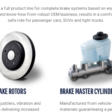
 a full product line for complete brake systems based on en
and know-how from robust OEM business, results in a comf
safe ride for passenger cars, SUVs and light trucks.
RAKE ROTORS
BRAKE MASTER CYLIND
 judders, vibration and
Manufactured from vehicle-
n delivering increased
materials guaranteeing a per