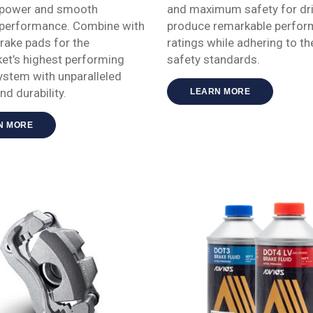
 power and smooth
and maximum safety for dri
 performance. Combine with
produce remarkable perfo
ake pads for the
ratings while adhering to th
et’s highest performing
safety standards.
ystem with unparalleled
and durability.
LEARN MORE
N MORE