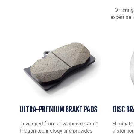
Offering
expertise 
ULTRA-PREMIUM BRAKE PADS
DISC B
Developed from advanced ceramic
Eliminate
friction technology and provides
distortio