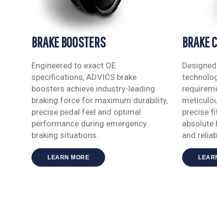
BRAKE BOOSTERS
BRAKE 
Engineered to exact OE
Designed 
specifications, ADVICS brake
technolog
boosters achieve industry-leading
requireme
braking force for maximum durability,
meticulou
precise pedal feel and optimal
precise f
performance during emergency
absolute 
braking situations.
and reliabi
LEARN MORE
LEAR