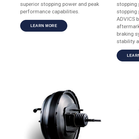
superior stopping power and peak
stopping
performance capabilities.
stopping
ADVICS br
aftermark
LEARN MORE
braking s
stability 
LEAR