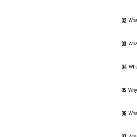
02
What
03
Wha
04
Whe
05
Why
06
Wha
07
Why