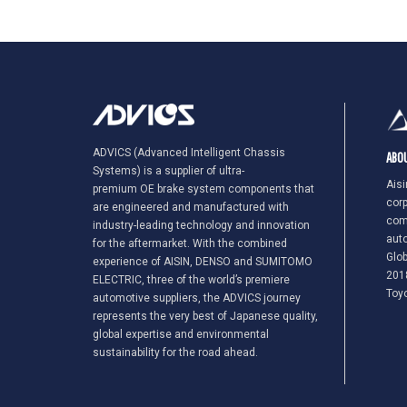
ADVICS (Advanced Intelligent Chassis
ABOU
Systems) is a supplier of ultra-
Aisi
premium OE brake system components that
corp
are engineered and manufactured with
com
industry-leading technology and innovation
auto
for the aftermarket. With the combined
Glob
experience of AISIN, DENSO and SUMITOMO
2018
ELECTRIC, three of the world’s premiere
Toy
automotive suppliers, the ADVICS journey
represents the very best of Japanese quality,
global expertise and environmental
sustainability for the road ahead.