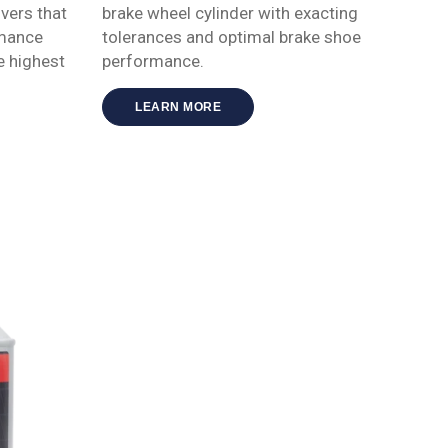
vers that
brake wheel cylinder with exacting
rmance
tolerances and optimal brake shoe
e highest
performance.
LEARN MORE