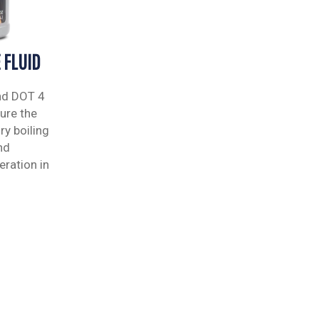
 FLUID
nd DOT 4
ure the
ry boiling
nd
ration in