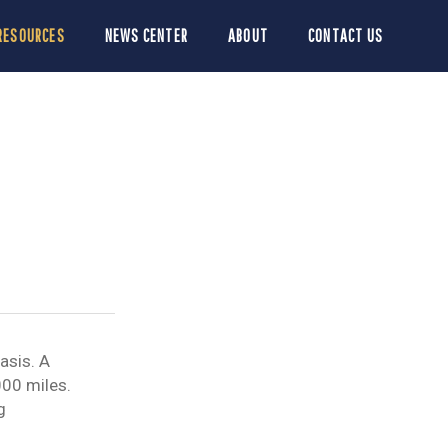
RESOURCES
NEWS CENTER
ABOUT
CONTACT US
asis. A
000 miles.
g