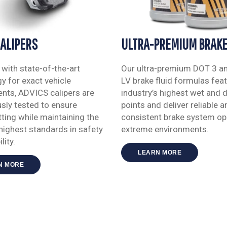
CALIPERS
ULTRA-PREMIUM BRAKE
with state-of-the-art
Our ultra-premium DOT 3 a
y for exact vehicle
LV brake fluid formulas feat
nts, ADVICS calipers are
industry’s highest wet and d
sly tested to ensure
points and deliver reliable a
itting while maintaining the
consistent brake system ope
highest standards in safety
extreme environments.
lity.
LEARN MORE
N MORE