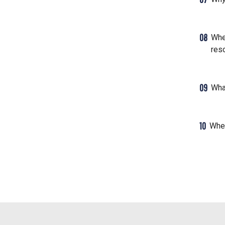
08
Whe
res
09
Wha
10
Wher