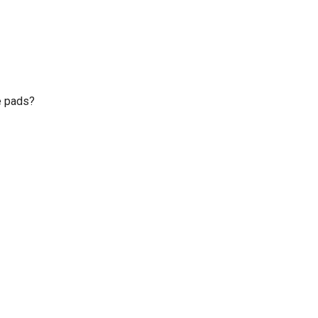
e pads?