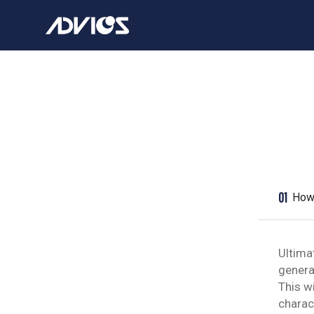
01
How 
Ultima
genera
This w
charac