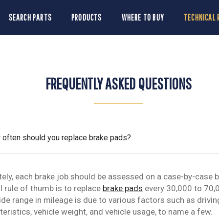
SEARCH PARTS
PRODUCTS
WHERE TO BUY
TECHNICAL 
FREQUENTLY ASKED QUESTIONS
often should you replace brake pads?
tely, each brake job should be assessed on a case-by-case b
l rule of thumb is to replace
brake pads
every 30,000 to 70,
ide range in mileage is due to various factors such as drivin
teristics, vehicle weight, and vehicle usage, to name a few.