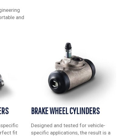
gineering
ortable and
ERS
BRAKE WHEEL CYLINDERS
specific
Designed and tested for vehicle-
fect fit
specific applications, the result is a