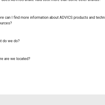
re can I find more information about ADVICS products and techn
ources?
t do we do?
e are we located?