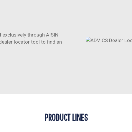
 exclusively through AISIN
aler locator tool to find an
PRODUCT LINES