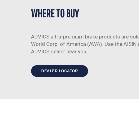
WHERE TO BUY
ADVICS ultra-premium brake products are sold
World Corp. of America (AWA). Use the AISIN de
ADVICS dealer near you.
DEALER LOCATOR