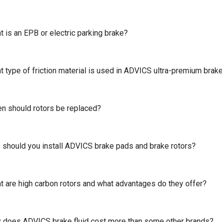
 is an EPB or electric parking brake?
t type of friction material is used in ADVICS ultra-premium brak
n should rotors be replaced?
 should you install ADVICS brake pads and brake rotors?
t are high carbon rotors and what advantages do they offer?
 does ADVICS brake fluid cost more than some other brands?