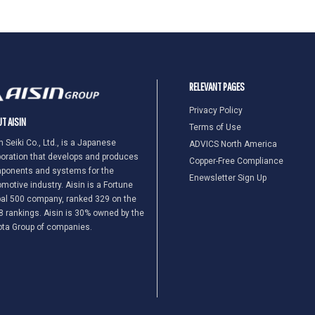
RELEVANT PAGES
Privacy Policy
T AISIN
Terms of Use
n Seiki Co., Ltd., is a Japanese
ADVICS North America
oration that develops and produces
Copper-Free Compliance
ponents and systems for the
Enewsletter Sign Up
motive industry. Aisin is a Fortune
al 500 company, ranked 329 on the
 rankings. Aisin is 30% owned by the
ota Group of companies.