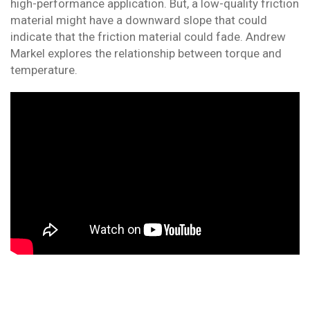
high-performance application. But, a low-quality friction
material might have a downward slope that could
indicate that the friction material could fade. Andrew
Markel explores the relationship between torque and
temperature.