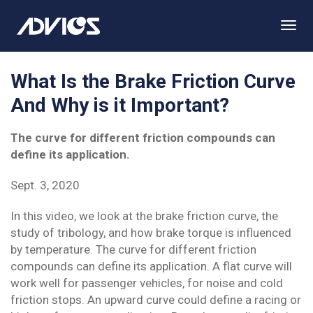
Togg
Navi
What Is the Brake Friction Curve
And Why is it Important?
The curve for different friction compounds can
define its application.
Sept. 3, 2020
In this video, we look at the brake friction curve, the
study of tribology, and how brake torque is influenced
by temperature. The curve for different friction
compounds can define its application. A flat curve will
work well for passenger vehicles, for noise and cold
friction stops. An upward curve could define a racing or