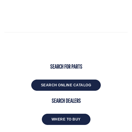
SEARCH FOR PARTS
SEARCH ONLINE CATALOG
SEARCH DEALERS
WHERE TO BUY