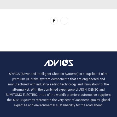
ADVICS (Advanced Intelligent Chassis Systems) is a supplier of ultra-
premium OE brake system components that are engineered and
manufactured with industry-leading technology and innovation for the
aftermarket. With the combined experience of AISIN, DENSO and
SUMITOMO ELECTRIC, three of the world’s premiere automotive suppliers,
the ADVICS journey represents the very best of Japanese quality, global
expertise and environmental sustainability for the road ahead.