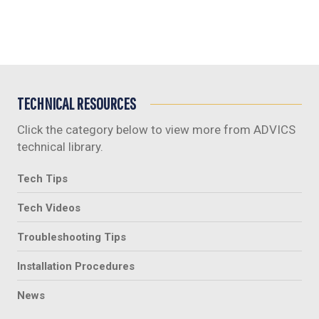
TECHNICAL RESOURCES
Click the category below to view more from ADVICS
technical library.
Tech Tips
Tech Videos
Troubleshooting Tips
Installation Procedures
News