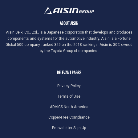
ABOUT AISIN
Aisin Seiki Co., Ltd., is a Japanese corporation that develops and produces
components and systems for the automotive industry. Aisin is a Fortune
Global 500 company, ranked 329 on the 2018 rankings. Aisin is 30% owned
by the Toyota Group of companies.
RELEVANT PAGES
Privacy Policy
Terms of Use
ADVICS North America
Copper-Free Compliance
Enewsletter Sign Up