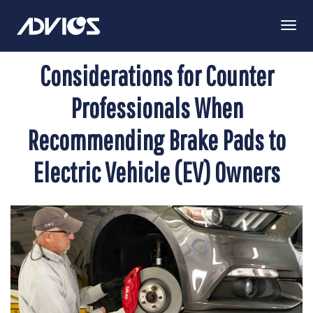
Togg
Navi
Considerations for Counter
Professionals When
Recommending Brake Pads to
Electric Vehicle (EV) Owners