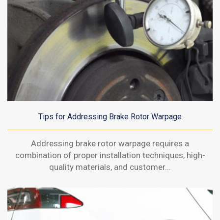
Tips for Addressing Brake Rotor Warpage
Addressing brake rotor warpage requires a
combination of proper installation techniques, high-
quality materials, and customer...