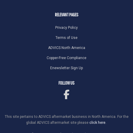
RELEVANT PAGES
Privacy Policy
Terms of Use
ADVICS North America
Copper-Free Compliance
Enewsletter Sign Up
FOLLOW US
This site pertains to ADVICS aftermarket business in North America. For the
global ADVICS aftermarket site please
click here.