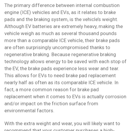
The primary difference between internal combustion
engine (ICE) vehicles and EVs, as it relates to brake
pads and the braking system, is the vehicle’s weight.
Although EV batteries are extremely heavy, making the
vehicle weigh as much as several thousand pounds
more than a comparable ICE vehicle, their brake pads
are often surprisingly uncompromised thanks to
regenerative braking. Because regenerative braking
technology allows energy to be saved with each stop of
the EV, the brake pads experience less wear and tear.
This allows for EVs to need brake pad replacement
nearly half as often as its comparable ICE vehicle. In
fact, a more common reason for brake pad
replacement when it comes to EVs is actually corrosion
and/or impact on the friction surface from
environmental factors.
With the extra weight and wear, you will likely want to
recommend that your customer purchases a high-