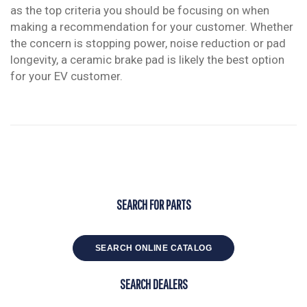
as the top criteria you should be focusing on when
making a recommendation for your customer. Whether
the concern is stopping power, noise reduction or pad
longevity, a ceramic brake pad is likely the best option
for your EV customer.
SEARCH FOR PARTS
SEARCH ONLINE CATALOG
SEARCH DEALERS