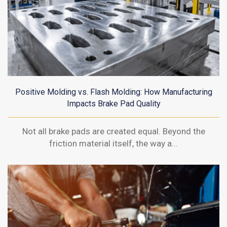
Positive Molding vs. Flash Molding: How Manufacturing
Impacts Brake Pad Quality
Not all brake pads are created equal. Beyond the
friction material itself, the way a...