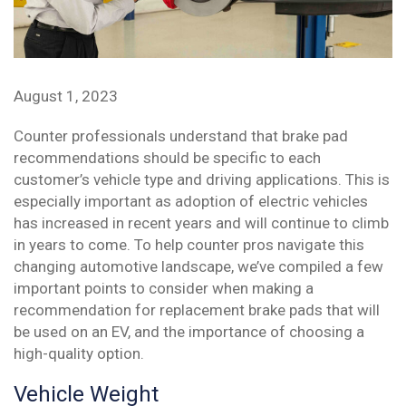
August 1, 2023
Counter professionals understand that brake pad
recommendations should be specific to each
customer’s vehicle type and driving applications. This is
especially important as adoption of electric vehicles
has increased in recent years and will continue to climb
in years to come. To help counter pros navigate this
changing automotive landscape, we’ve compiled a few
important points to consider when making a
recommendation for replacement brake pads that will
be used on an EV, and the importance of choosing a
high-quality option.
Vehicle Weight