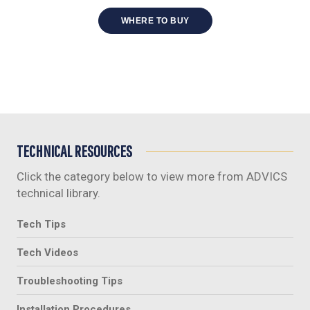
WHERE TO BUY
TECHNICAL RESOURCES
Click the category below to view more from ADVICS
technical library.
Tech Tips
Tech Videos
Troubleshooting Tips
Installation Procedures