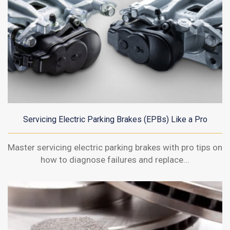
Servicing Electric Parking Brakes (EPBs) Like a Pro
Master servicing electric parking brakes with pro tips on
how to diagnose failures and replace...