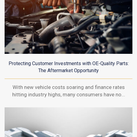
Protecting Customer Investments with OE-Quality Parts:
The Aftermarket Opportunity
With new vehicle costs soaring and finance rates
hitting industry highs, many consumers have no...