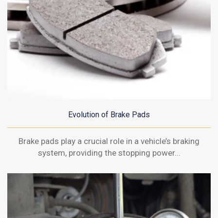
Evolution of Brake Pads
Brake pads play a crucial role in a vehicle’s braking
system, providing the stopping power...