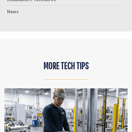
News
MORE TECH TIPS