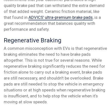
quality brake pad that can withstand the extra demand
of that added weight. Ceramic friction material, like
that found in
ADVICS’ ultra-premium brake pads
, is a
great recommendation that balances quality with
performance and safety.
Regenerative Braking
A common misconception with EVs is that regenerative
braking eliminates the need to have brake pads
altogether. This is not true for several reasons. While
regenerative braking significantly reduces the need for
friction alone to carry out a braking event, brake pads
are still necessary, and shouldn’t be overlooked. Brake
pads are still needed to stop the vehicle in emergency
situations or at high speeds when regenerative braking
is insufficient, and to help stop the vehicle when it’s
moving at slow speeds.