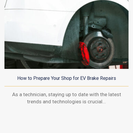
How to Prepare Your Shop for EV Brake Repairs
As a technician, staying up to date with the latest
trends and technologies is crucial...