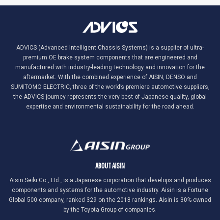
ADVICS (Advanced Intelligent Chassis Systems) is a supplier of ultra-
premium OE brake system components that are engineered and
manufactured with industry-leading technology and innovation for the
aftermarket. With the combined experience of AISIN, DENSO and
SUMITOMO ELECTRIC, three of the world’s premiere automotive suppliers,
the ADVICS journey represents the very best of Japanese quality, global
expertise and environmental sustainability for the road ahead.
ABOUT AISIN
Aisin Seiki Co., Ltd., is a Japanese corporation that develops and produces
components and systems for the automotive industry. Aisin is a Fortune
Global 500 company, ranked 329 on the 2018 rankings. Aisin is 30% owned
by the Toyota Group of companies.