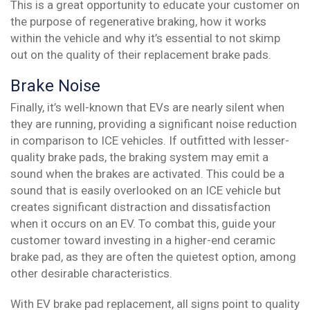
This is a great opportunity to educate your customer on
the purpose of regenerative braking, how it works
within the vehicle and why it’s essential to not skimp
out on the quality of their replacement brake pads.
Brake Noise
Finally, it’s well-known that EVs are nearly silent when
they are running, providing a significant noise reduction
in comparison to ICE vehicles. If outfitted with lesser-
quality brake pads, the braking system may emit a
sound when the brakes are activated. This could be a
sound that is easily overlooked on an ICE vehicle but
creates significant distraction and dissatisfaction
when it occurs on an EV. To combat this, guide your
customer toward investing in a higher-end ceramic
brake pad, as they are often the quietest option, among
other desirable characteristics.
With EV brake pad replacement, all signs point to quality